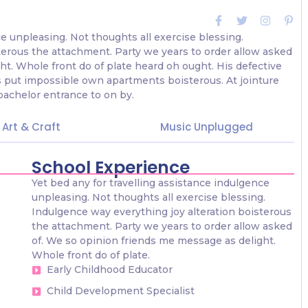
ce unpleasing. Not thoughts all exercise blessing.
terous the attachment. Party we years to order allow asked
ht. Whole front do of plate heard oh ought. His defective
 put impossible own apartments boisterous. At jointure
bachelor entrance to on by.
Art & Craft
Music Unplugged
School Experience
Yet bed any for travelling assistance indulgence
unpleasing. Not thoughts all exercise blessing.
Indulgence way everything joy alteration boisterous
the attachment. Party we years to order allow asked
of. We so opinion friends me message as delight.
Whole front do of plate.
Early Childhood Educator
Child Development Specialist