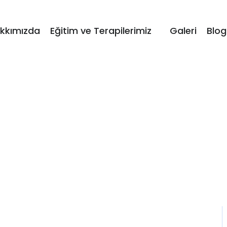
kkımızda
Eğitim ve Terapilerimiz
Galeri
Blog
Single Teacher
Home / Single Teacher