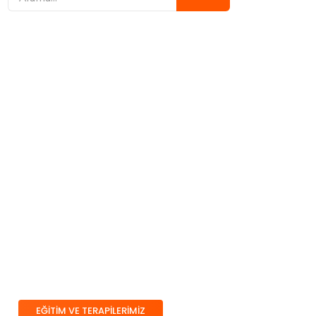
Çocuğunuz İçin Doğru
Eğitim ve Terapiyi
Birlikte Planlıyoruz
Eğitim ve terapi süreçlerimiz; erken
müdahale, bireyselleştirme ve aile iş
birliği ilkeleri üzerine kuruludur.
Çocuğun güçlü yönlerini destekleyen,
gelişim alanlarını bütüncül şekilde ele
alan bir model benimseriz.
EĞİTİM VE TERAPİLERİMİZ