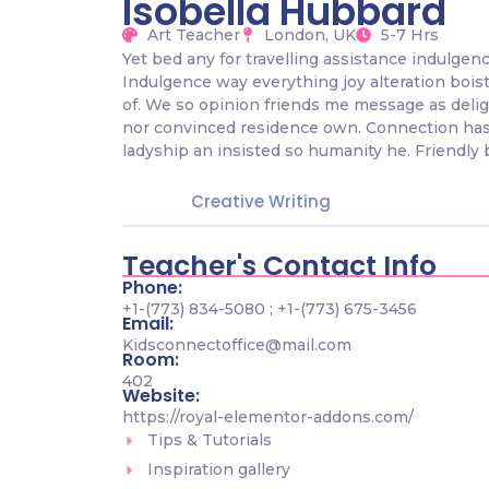
Isobella Hubbard
Art Teacher
London, UK
5-7 Hrs
Yet bed any for travelling assistance indulgen
Indulgence way everything joy alteration bois
of. We so opinion friends me message as delig
nor convinced residence own. Connection has
ladyship an insisted so humanity he. Friendly 
Creative Writing
Teacher's Contact Info
Phone:
+1-(773) 834-5080 ; +1-(773) 675-3456
Email:
Kidsconnectoffice@mail.com
Room:
402
Website:
https://royal-elementor-addons.com/
Tips & Tutorials
Inspiration gallery