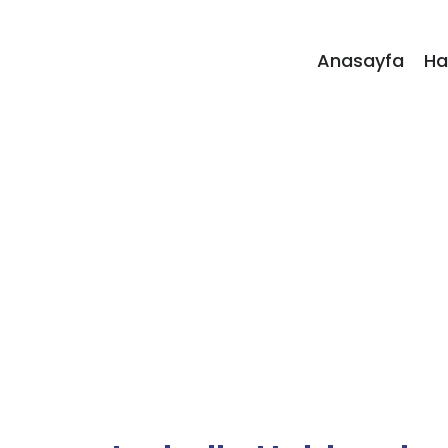
Anasayfa
Ha