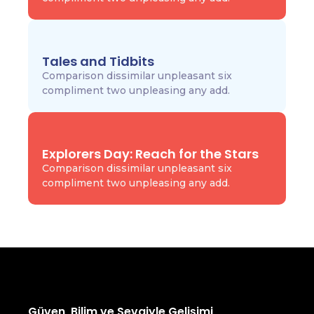
Tales and Tidbits
Comparison dissimilar unpleasant six
compliment two unpleasing any add.
Explorers Day: Reach for the Stars
Comparison dissimilar unpleasant six
compliment two unpleasing any add.
Güven, Bilim ve Sevgiyle Gelişimi