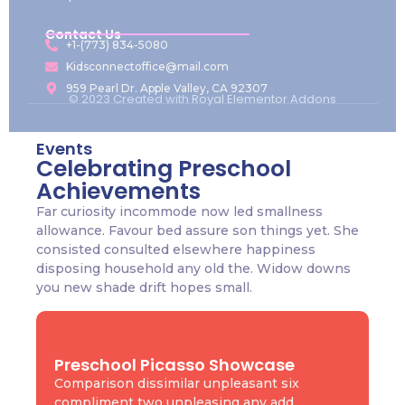
Contact Us
+1-(773) 834-5080
Kidsconnectoffice@mail.com
959 Pearl Dr. Apple Valley, CA 92307
© 2023 Created with
Royal Elementor Addons
Events
Celebrating Preschool
Achievements
Far curiosity incommode now led smallness
allowance. Favour bed assure son things yet. She
consisted consulted elsewhere happiness
disposing household any old the. Widow downs
you new shade drift hopes small.
Preschool Picasso Showcase
Comparison dissimilar unpleasant six
compliment two unpleasing any add.