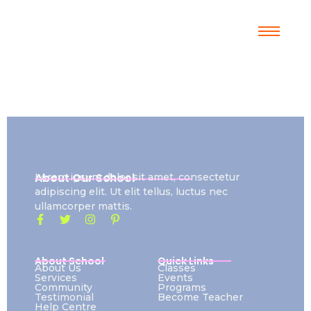
About Our School
Lorem ipsum dolor sit amet, consectetur
adipiscing elit. Ut elit tellus, luctus nec
ullamcorper mattis.
About School
Quick Links
About Us
Classes
Services
Events
Community
Programs
Testimonial
Become Teacher
Help Centre